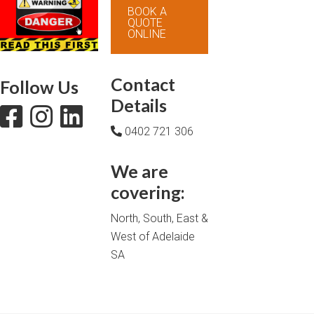
BOOK A
QUOTE
ONLINE
Contact
Follow Us
Details
0402 721 306
We are
covering:
North, South, East &
West of Adelaide
SA