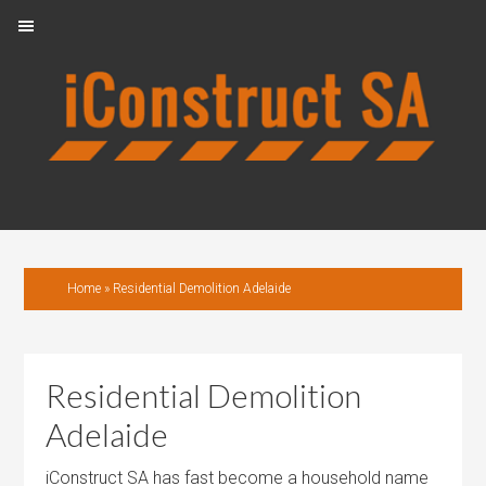
Skip
Skip
Skip
to
to
to
primary
main
footer
navigation
content
Home
»
Residential Demolition Adelaide
Residential Demolition
Adelaide
iConstruct SA has fast become a household name