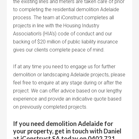
the existing lines and meters are taken care of prior
to completing the residential demolition Adelaide
process. The team at iConstruct completes all
projects in line with the Housing Industry
Association’s (HIA’s) code of conduct and our
backing of $20 million of public liability insurance
gives our clients complete peace of mind.
If at any time you need to engage us for further
demolition or landscaping Adelaide projects, please
feel free to enquire at any stage during or after the
project. We can offer advice based on our lengthy
experience and provide an indicative quote based
on previously completed projects.
If you need demolition Adelaide for
your property, get in touch with Daniel
at iConstruct SA today on 0402 721