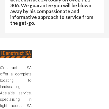
306. We guarantee you will be blown
away by his compassionate and
informative approach to service from
the get-go.
Footer
iConstruct SA
offer a complete
locating to
landscaping
Adelaide service,
specialising in
tight access SA