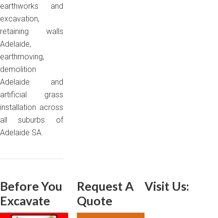
earthworks and
excavation,
retaining walls
Adelaide,
earthmoving,
demolition
Adelaide and
artificial grass
installation across
all suburbs of
Adelaide SA.
Before You
Request A
Visit Us:
Excavate
Quote