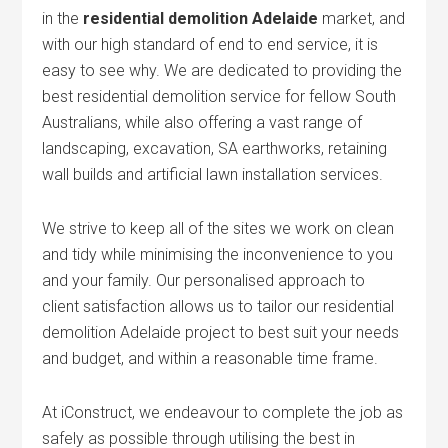
in the
residential demolition Adelaide
market, and
with our high standard of end to end service, it is
easy to see why. We are dedicated to providing the
best residential demolition service for fellow South
Australians, while also offering a vast range of
landscaping, excavation, SA earthworks, retaining
wall builds and artificial lawn installation services.
We strive to keep all of the sites we work on clean
and tidy while minimising the inconvenience to you
and your family. Our personalised approach to
client satisfaction allows us to tailor our residential
demolition Adelaide project to best suit your needs
and budget, and within a reasonable time frame.
At iConstruct, we endeavour to complete the job as
safely as possible through utilising the best in