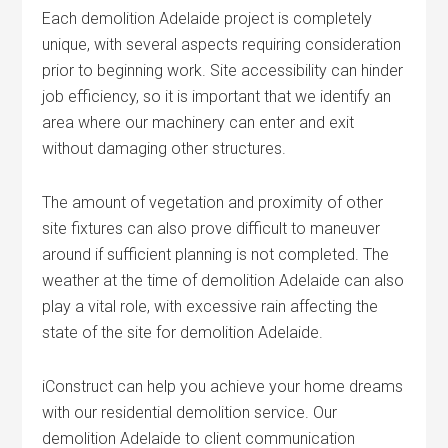
Each demolition Adelaide project is completely
unique, with several aspects requiring consideration
prior to beginning work. Site accessibility can hinder
job efficiency, so it is important that we identify an
area where our machinery can enter and exit
without damaging other structures.
The amount of vegetation and proximity of other
site fixtures can also prove difficult to maneuver
around if sufficient planning is not completed. The
weather at the time of demolition Adelaide can also
play a vital role, with excessive rain affecting the
state of the site for demolition Adelaide.
iConstruct can help you achieve your home dreams
with our residential demolition service. Our
demolition Adelaide to client communication