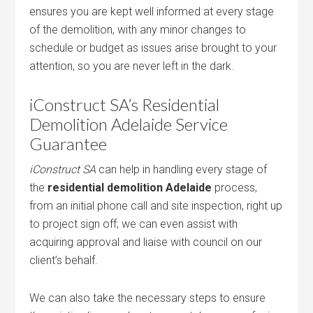
ensures you are kept well informed at every stage
of the demolition, with any minor changes to
schedule or budget as issues arise brought to your
attention, so you are never left in the dark.
iConstruct SA’s Residential
Demolition Adelaide Service
Guarantee
iConstruct SA
can help in handling every stage of
the
residential demolition Adelaide
process,
from an initial phone call and site inspection, right up
to project sign off; we can even assist with
acquiring approval and liaise with council on our
client’s behalf.
We can also take the necessary steps to ensure