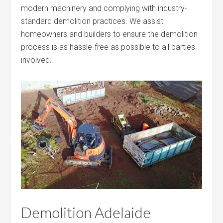
modern machinery and complying with industry-
standard demolition practices. We assist
homeowners and builders to ensure the demolition
process is as hassle-free as possible to all parties
involved.
Demolition Adelaide